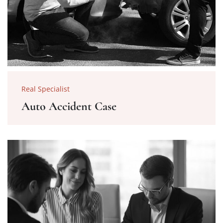
Real Specialist
Auto Accident Case