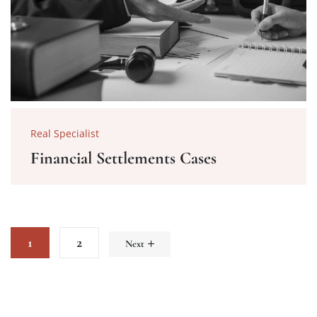
Real Specialist
Financial Settlements Cases
1
2
Next