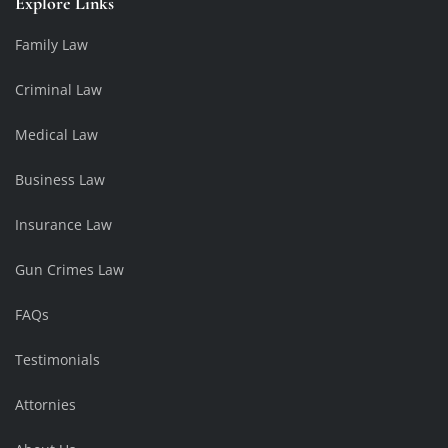
Explore Links
Family Law
Criminal Law
Medical Law
Business Law
Insurance Law
Gun Crimes Law
FAQs
Testimonials
Attornies