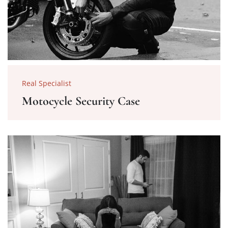
Real Specialist
Motocycle Security Case