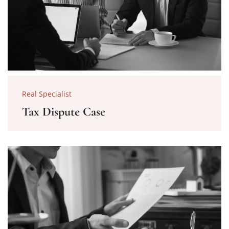
Real Specialist
Tax Dispute Case