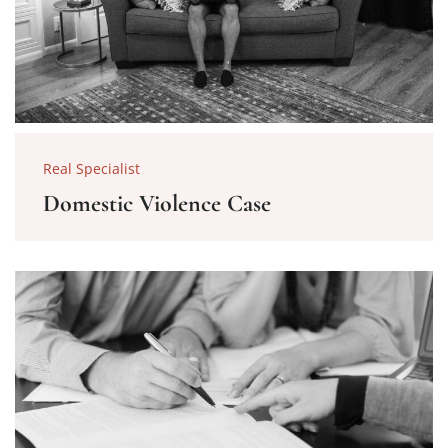
Real Specialist
Domestic Violence Case