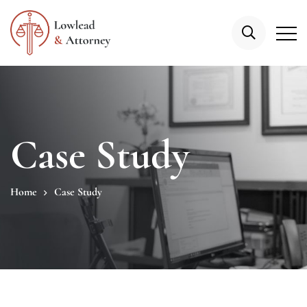
Case Study
Home
Case Study