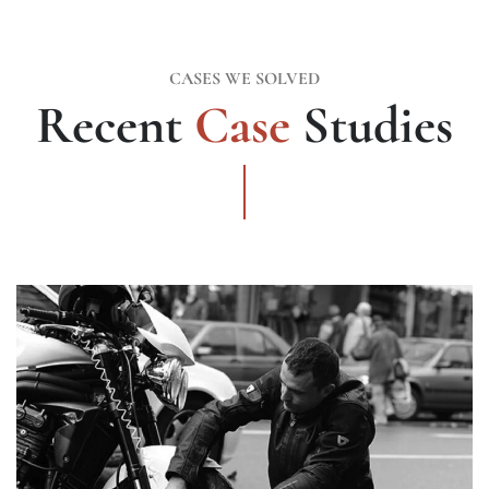
CASES WE SOLVED
Recent
Case
Studies