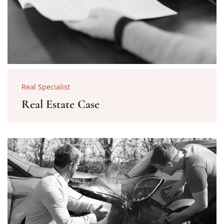
Real Specialist
Real Estate Case