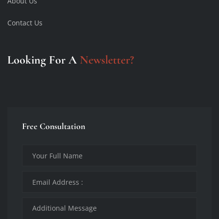
About Us
Contact Us
Looking For A
Newsletter?
Free Consultation