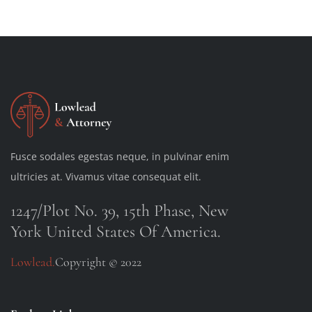
Fusce sodales egestas neque, in pulvinar enim
ultricies at. Vivamus vitae consequat elit.
1247/Plot No. 39, 15th Phase, New
York United States Of America.
Lowlead.
Copyright © 2022